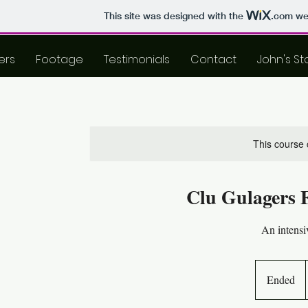
This site was designed with the
.com
web
ers
Footage
Testimonials
Contact
John's St
This course 
Clu Gulagers 
An intensi
Ended
E
n