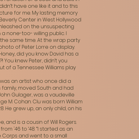
dn’t have one like it and to this
icture for me. My lasting memory
 Beverly Center in West Hollywood
unleashed on the unsuspecting
none-too- willing public. I
 the same time. At the wrap party
oto of Peter Lorre on display.
Honey, did you know David has a
!?! You knew Peter, didn’t you
t of a Tennessee Williams play
, was an artist who once did a
is family, moved South and had
 John Gulager, was a vaudeville
ge M. Cohan. Clu was born William
8. He grew up, an only child, on his
, and is a cousin of Will Rogers.
om '46 to ’48. “I started as an
ine Corps and went to a small