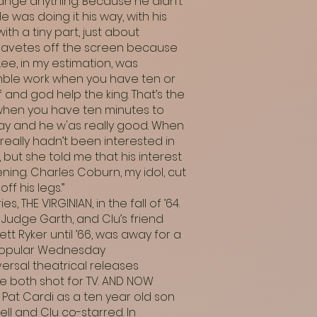
hange anything. Because he didn’t
was doing it his way, with his
th a tiny part, just about
savetes off the screen because
ee, in my estimation, was
mble work when you have ten or
f and god help the king. That’s the
t when you have ten minutes to
 way and he w'as really good. When
eally hadn’t been interested in
 but she told me that his interest
ening. Charles Coburn, my idol, cut
ff his legs.”
, THE VIRGINIAN, in the fall of ’64.
 Judge Garth, and Clu’s friend
 Ryker until ’66, was away for a
e popular Wednesday
versal theatrical releases
re both shot for TV. AND NOW
 Pat Cardi as a ten year old son
l and Clu co-starred. In