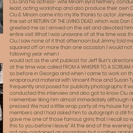
Clu and his actress- wife Miriam Byrd Nethery, condu
least, acting workshop and also produce their own 
Clu & Miriam came into my life thanks to actor James
the set of RETURN OF THE LIVING DEAD, which was Dan O
greeted me as I arrived on the set and devoted hims
entire visit. What I was unaware of at the time was 
Clu. I saw none of it that afternoon but Jimmy told 
squared off on more than one occasion. I would not 
following year when I
would act as the unit publicist for Jeff Burr’s directo
at the time was called FROM A WHISPER TO A SCREAM. 
so before in Georgia and when I came to work on th
wraparound material with Vincent Price and Susan Tyrre
frequently and posed for publicity photographs. It was
conducted this interview and also got to know Clu and
I remember liking him almost immediately although I 
pressed. We had a little wrap party at my house for 
members and I had asked him to autograph a still fr
gave me one of those famous grins that I recall so well 
this to you before I leave.” At the end of the eveni
not only contained an inscription but a rather graphi