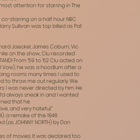
ost attention for starring in The
 co-starring on a half hour NBC
Barry Sullivan was top billed as Pat
hard Jaeckel, James Coburn, Vic
hile on the show, Clu recorded
AND! From ’59 to ’62 Clu acted on
l Vow), he was a hoodlum after a
oping rooms many times. I used to
ed to throw me out regularly. We
rs. I was never directed by him. He
I’d always sneak in and I wanted
arned that he
ve, and very hateful.”
4), a remake of the 1946
ed (as JOHNNY NORTH) by Don
es of movies. It was declared too