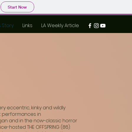
Start Now
s Story
Links
LA Weekly Article
 eccentric, kinky and wildly
eat performances in
agan and in the now-classic horror
rice-hosted THE OFFSPRING (86).