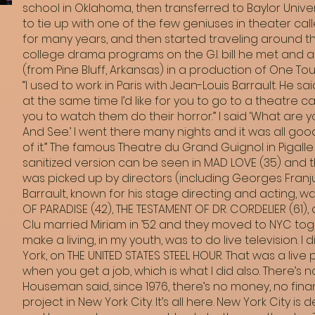
school in Oklahoma, then transferred to Baylor Unive
to tie up with one of the few geniuses in theater cal
for many years, and then started traveling around the
college drama programs on the G.I. bill he met and a
(from Pine Bluff, Arkansas) in a production of One To
“I used to work in Paris with Jean-Louis Barrault. He s
at the same time I’d like for you to go to a theatre c
you to watch them do their horror.” I said ‘What are y
And See.’ I went there many nights and it was all go
of it.” The famous Theatre du Grand Guignol in Pigalle
sanitized version can be seen in MAD LOVE (35) and th
was picked up by directors (including Georges Franju, 
Barrault, known for his stage directing and acting, wa
OF PARADISE (42), THE TESTAMENT OF DR. CORDELIER (61)
Clu married Miriam in ’52 and they moved to NYC toget
make a living, in my youth, was to do live television.
York, on THE UNITED STATES STEEL HOUR. That was a liv
when you get a job, which is what I did also. There’s
Houseman said, since 1976, there’s no money, no finan
project in New York City. It’s all here. New York City is 