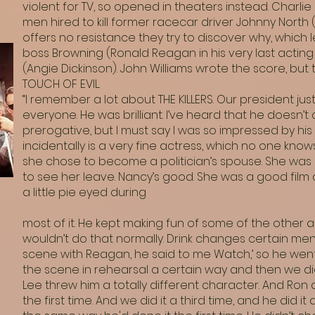
violent for TV, so opened in theaters instead. Charlie
men hired to kill former racecar driver Johnny Nort
offers no resistance they try to discover why, which 
boss Browning (Ronald Reagan in his very last acting 
(Angie Dickinson). John Williams wrote the score, b
TOUCH OF EVIL.
“I remember a lot about THE KILLERS. Our president ju
everyone. He was brilliant. I’ve heard that he doesn’t c
prerogative, but I must say I was so impressed by his 
incidentally is a very fine actress, which no one knows
she chose to become a politician’s spouse. She was a
to see her leave. Nancy’s good. She was a good film 
a little pie eyed during
most of it. He kept making fun of some of the other ac
wouldn’t do that normally. Drink changes certain men
scene with Reagan, he said to me Watch,’ so he went
the scene in rehearsal a certain way and then we di
Lee threw him a totally different character. And Ron
the first time. And we did it a third time, and he did i