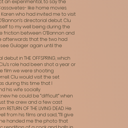
ct an experimental, to say the
Cassavetes- like home movies.
 Karen who had invited me to visit
’Bannon’s directorial debut. Clu
elf to my well being during the
the friction between O’Bannon and
me afterwards that the two had
see Gulager again until the
rial debut in THE OFFSPRING, which
Clu’s role had been shot a year or
e film we were shooting
ll. Clu would visit the set
 during this time that I
 his wife socially.
knew he could be “difficult” when
just the crew and a few cast
om RETURN OF THE LIVING DEAD. He
from his films and said, “I’ll give
ng he handed me the photo that
c rendition of a cock and balls in