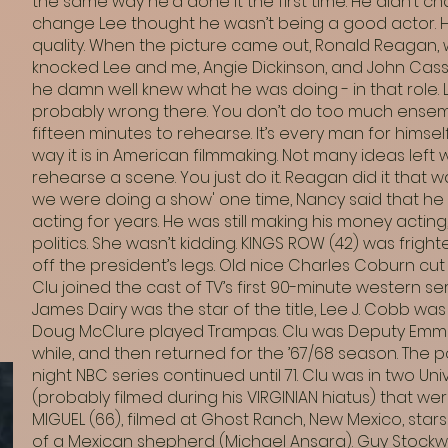
the same way he'd done it the first time. He didn’t c
change Lee thought he wasn’t being a good actor. He 
quality. When the picture came out, Ronald Reagan, wi
knocked Lee and me, Angie Dickinson, and John Cas
he damn well knew what he was doing - in that role. L
probably wrong there. You don’t do too much ense
fifteen minutes to rehearse. It’s every man for himsel
way it is in American filmmaking. Not many ideas lef
rehearse a scene. You just do it. Reagan did it that
we were doing a show' one time, Nancy said that he r
acting for years. He was still making his money acting,
politics. She wasn’t kidding. KINGS ROW (42) was fright
off the president’s legs. Old nice Charles Coburn cut o
Clu joined the cast of TV’s first 90-minute western series
James Dairy was the star of the title, Lee J. Cobb was
Doug McClure played Trampas. Clu was Deputy Emmett
while, and then returned for the ’67/68 season. Th
night NBC series continued until 71. Clu was in two Uni
(probably filmed during his VIRGINIAN hiatus) that we
MIGUEL (66), filmed at Ghost Ranch, New Mexico, stars
of a Mexican shepherd (Michael Ansara). Guy Stockwel