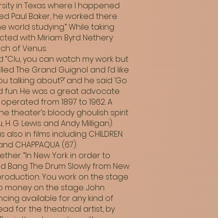
rsity in Texas where I happened
led Paul Baker, he worked there
 world studying.” While taking
cted with Miriam Byrd Nethery
uch of Venus.
aid “Clu, you can watch my work but
alled The Grand Guignol and I’d like
ou talking about?’ and he said ’Go
od fun. He was a great advocate
 operated from 1897 to 1962. A
e theater’s bloody ghoulish spirit
H. G. Lewis and Andy Milligan).
s also in films including CHILDREN
, and CHAPPAQUA (67).
her. “In New York in order to
 I did Bang The Drum Slowly from New
e production. You work on the stage
 no money on the stage. John
cing available for any kind of
dead for the theatrical artist, by