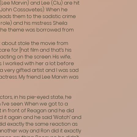
 (Lee Marvin) and Lee (Clu) are hit
h (John Cassavetes). When he
leads them to the sadistic crime
role) and his mistress Sheila
ut the theme was borrowed from
st about stole the movie from
are for [hat film and that’s his
acting on the screen. His wife,
. I worked with her a lot before
 very gifted artist and I was sad
actress. My friend Lee Marvin was
tors, in his pie-eyed state, he
 I’ve seen. When we got to a
 in front of Reagan and he did
d it again and he said ‘Watch’ and
 did exactly the same reaction as
t another way and Ron did it exactly