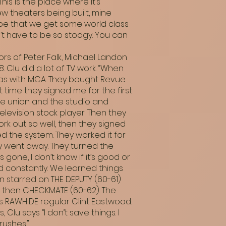
is is the place where it’s
w theaters being built, mine
ope that we get some world class
’t have to be so stodgy. You can
s of Peter Falk, Michael Landon
 Clu did a lot of TV work. “When
 was with MCA. They bought Revue
t time they signed me for the first
The union and the studio and
levision stock player. Then they
k out so well, then they signed
ed the system. They worked it for
ly went away. They turned the
gone, I don’t know if it’s good or
ed constantly. We learned things
 starred on THE DEPUTY (60-61)
, then CHECKMATE (60-62). The
s RAWHIDE regular Clint Eastwood.
Clu says “I don’t save things. I
rushes."