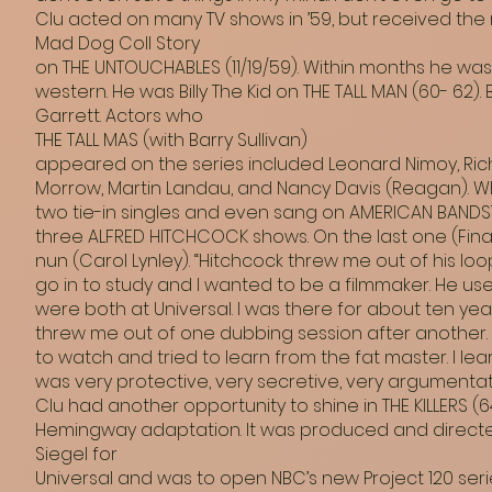
Clu acted on many TV shows in ’59, but received the m
Mad Dog Coll Story
on THE UNTOUCHABLES (11/19/59). Within months he was
western. He was Billy The Kid on THE TALL MAN (60- 62). 
Garrett. Actors who
THE TALL MAS (with Barry Sullivan)
appeared on the series included Leonard Nimoy, Ric
Morrow, Martin Landau, and Nancy Davis (Reagan). W
two tie-in singles and even sang on AMERICAN BANDST
three ALFRED HITCHCOCK shows. On the last one (Fina
nun (Carol Lynley). “Hitchcock threw me out of his lo
go in to study and I wanted to be a filmmaker. He us
were both at Universal. I was there for about ten yea
threw me out of one dubbing session after another. 
to watch and tried to learn from the fat master. I le
was very protective, very secretive, very argumentati
Clu had another opportunity to shine in THE KILLERS (6
Hemingway adaptation. It was produced and direct
Siegel for
Universal and was to open NBC’s new Project 120 seri