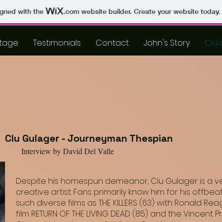
igned with the
.com
website builder. Create your website today.
tage
Testimonials
Contact
John's Story
Clu'
Clu Gulager - Journeyman Thespian
Interview by David Del Valle
Despite his homespun demeanor, Clu Gulager is a very
creative artist. Fans primarily know him for his offb
such diverse films as THE KILLERS (63) with Ronald Re
film RETURN OF THE LIVING DEAD (85) and the Vincent P