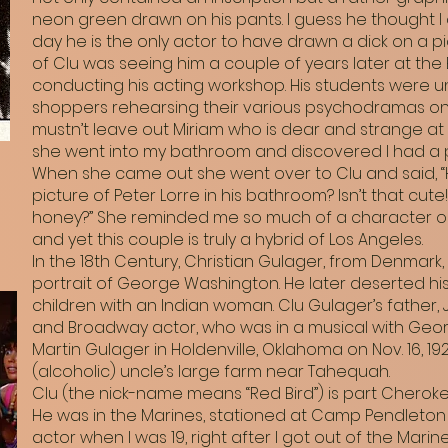
neon green drawn on his pants. I guess he thought I di
day he is the only actor to have drawn a dick on a p
of Clu was seeing him a couple of years later at the
conducting his acting workshop. His students were 
shoppers rehearsing their various psychodramas on a 
mustn’t leave out Miriam who is dear and strange at
she went into my bathroom and discovered I had a ph
When she came out she went over to Clu and said, “
picture of Peter Lorre in his bathroom? Isn’t that cute
honey?” She reminded me so much of a character ou
and yet this couple is truly a hybrid of Los Angeles.
In the 18th Century, Christian Gulager, from Denmark
portrait of George Washington. He later deserted h
children with an Indian woman. Clu Gulager’s father,
and Broadway actor, who was in a musical with Geor
Martin Gulager in Holdenville, Oklahoma on Nov. 16, 192
(alcoholic) uncle’s large farm near Tahequah.
Clu (the nick-name means “Red Bird”) is part Cherokee
He was in the Marines, stationed at Camp Pendleton fr
actor when I was 19, right after I got out of the Mar