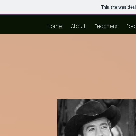
This site was des
Home
About
Teachers
Foo