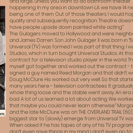
and large, unless you want to do bathroom theater. Th
happening. In my area in downtown L.A. we have 14 ne
being one of them. Out of those theaters I would h
quality and subsequently recognition. Theatre doesn
have people upside down painted white acting.”
The Gulagers moved to Hollywood and were neighbor
and James Darren. Son John Gulager II was born in ’58.
Universal (TV) was formed I was part of that thing. I
Studios, which in turn bought Universal Studios. At tha
contract for a television studio player in the world. 
myself got together and worked out the contract - te
signed a guy named Reed Morgan and that didn’t wor
Doug McClure. His worked out very well. So that start
many years here - television contractees. It gradual
whole thing loose and the stable went away. An era is 
bad. A lot of us learned a lot about acting. We work
that maybe you could never learn otherwise.” Morgan
and the late McClure was on THE OVERLAND TRAIL (60)
biggest star to (slowly) emerge from Universal TV wa
When asked if he has tapes of any of his TV programs, 
don’t even save things in my mind. I don’t even go to 