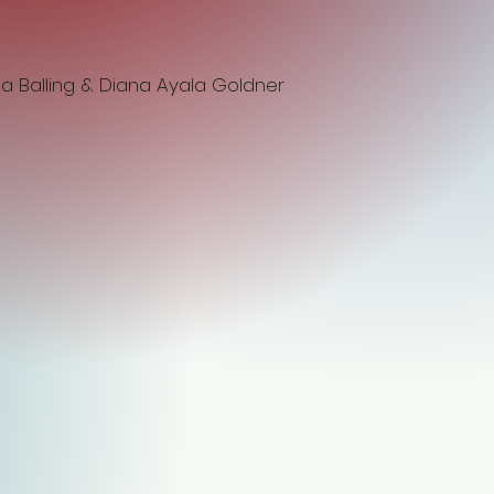
ia Balling & Diana Ayala Goldner