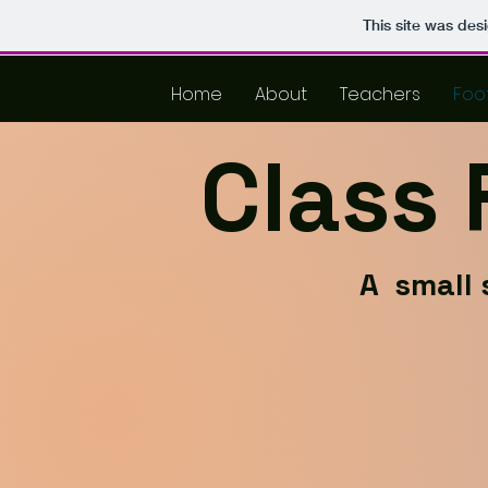
This site was des
Home
About
Teachers
Foo
Class
A small 