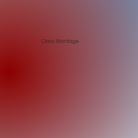
Class Montage