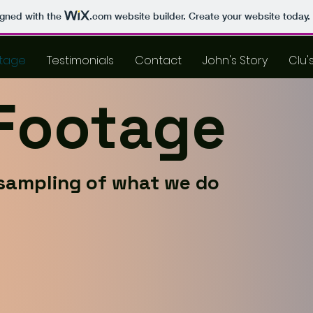
igned with the
.com
website builder. Create your website today.
tage
Testimonials
Contact
John's Story
Clu'
 Footage
sampling of what we do