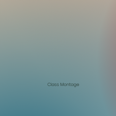
Class Montage