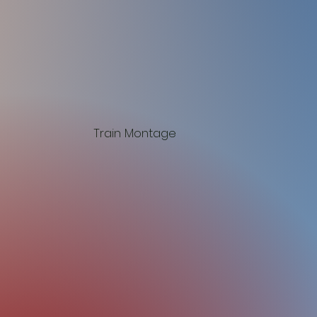
Train Montage