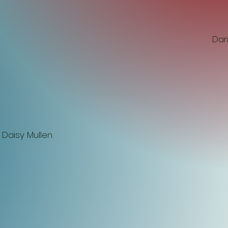
Dar
 Daisy Mullen