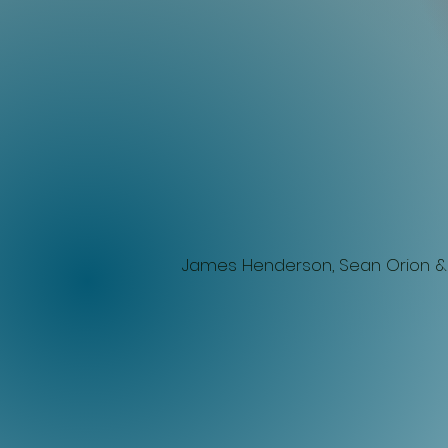
James Henderson, Sean
Orion &