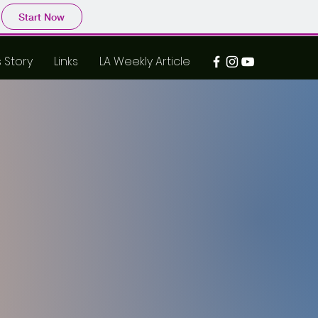
Start Now
s Story
Links
LA Weekly Article