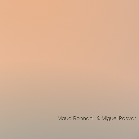
Maud Bonnani & Miguel Rosvar